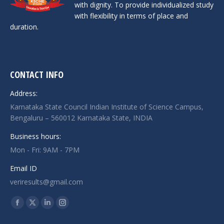
with dignity. To provide individualized study
with flexibility in terms of place and
duration.
CONTACT INFO
Address:
Karnataka State Council Indian Institute of Science Campus,
Bengaluru – 560012 Karnataka State, INDIA
Business hours:
Mon - Fri: 9AM - 7PM
Email ID
veriresults@gmail.com
Find us on:
Facebook
X
Linkedin
Instagram
page
page
page
page