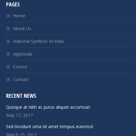
PAGES
opens
opens
opens
opens
in
in
in
in
Home
new
new
new
new
About Us
window
window
window
window
National Symbols of India
Approvals
Course
Contact
RECENT NEWS
Quisque at nibh ac purus aliquet accumsan
May 17, 2017
Sed tincidunt urna sit amet tempus euismod
March 25, 2017