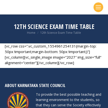
12TH SCIENCE EXAM TIME TABLE
You are here:
Home
12th Science Exam Time Table
[vc_row css=”.vc_custom_1554961254131{margin-top:
50px !important;margin-bottom: 50px !important;}”]
[vc_column][vc_single_image image=”2027″ img_size=”full”
alignment=”center”][/vc_column][/vc_row]
ABOUT KARNATAKA STATE COUNCIL
To provide the best possible teaching and
learning environment to the students, so
that they can serve the Society effectively