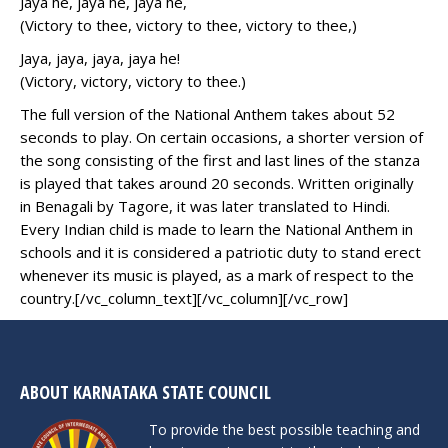
Jaya he, jaya he, jaya he,
(Victory to thee, victory to thee, victory to thee,)
Jaya, jaya, jaya, jaya he!
(Victory, victory, victory to thee.)
The full version of the National Anthem takes about 52
seconds to play. On certain occasions, a shorter version of
the song consisting of the first and last lines of the stanza
is played that takes around 20 seconds. Written originally
in Benagali by Tagore, it was later translated to Hindi.
Every Indian child is made to learn the National Anthem in
schools and it is considered a patriotic duty to stand erect
whenever its music is played, as a mark of respect to the
country.[/vc_column_text][/vc_column][/vc_row]
ABOUT KARNATAKA STATE COUNCIL
To provide the best possible teaching and