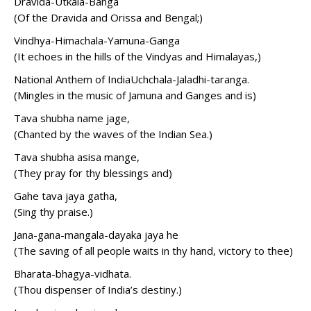
Dravida-Utkala-Banga
(Of the Dravida and Orissa and Bengal;)
Vindhya-Himachala-Yamuna-Ganga
(It echoes in the hills of the Vindyas and Himalayas,)
National Anthem of IndiaUchchala-Jaladhi-taranga.
(Mingles in the music of Jamuna and Ganges and is)
Tava shubha name jage,
(Chanted by the waves of the Indian Sea.)
Tava shubha asisa mange,
(They pray for thy blessings and)
Gahe tava jaya gatha,
(Sing thy praise.)
Jana-gana-mangala-dayaka jaya he
(The saving of all people waits in thy hand, victory to thee)
Bharata-bhagya-vidhata.
(Thou dispenser of India’s destiny.)