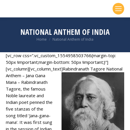
NATIONAL ANTHEM OF INDIA
You are here:
Home
National Anthem of India
[vc_row css=”.vc_custom_1554958503766{margin-top:
50px !important;margin-bottom: 50px !important;}”]
[vc_column][vc_column_text]
Rabindranath Tagore National
Anthem – Jana Gana
Mana – Rabindranath
Tagore, the famous
Noble laureate and
Indian poet penned the
five stanzas of the
song titled ‘Jana-gana-
mana’. It was first sung
in the session of Indian