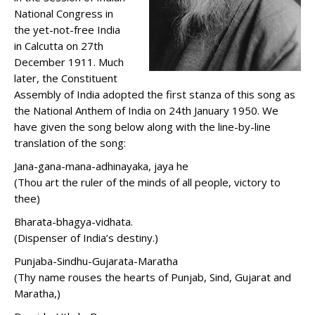
National Congress in
the yet-not-free India
in Calcutta on 27th
December 1911. Much
later, the Constituent
Assembly of India adopted the first stanza of this song as
the National Anthem of India on 24th January 1950. We
have given the song below along with the line-by-line
translation of the song:
Jana-gana-mana-adhinayaka, jaya he
(Thou art the ruler of the minds of all people, victory to
thee)
Bharata-bhagya-vidhata.
(Dispenser of India’s destiny.)
Punjaba-Sindhu-Gujarata-Maratha
(Thy name rouses the hearts of Punjab, Sind, Gujarat and
Maratha,)