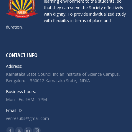
learning environment to the students, so
that they can serve the Society effectively
with dignity. To provide individualized study
with flexibility in terms of place and
duration.
CONTACT INFO
Address:
Karnataka State Council Indian Institute of Science Campus,
Bengaluru – 560012 Karnataka State, INDIA
Business hours:
Mon - Fri: 9AM - 7PM
Email ID
veriresults@gmail.com
Find us on: