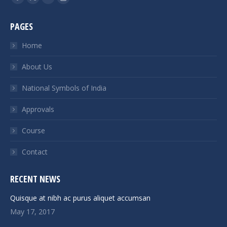
Facebook
X
Linkedin
Instagram
page
page
page
page
PAGES
opens
opens
opens
opens
in
in
in
in
Home
new
new
new
new
About Us
window
window
window
window
National Symbols of India
Approvals
Course
Contact
RECENT NEWS
Quisque at nibh ac purus aliquet accumsan
May 17, 2017